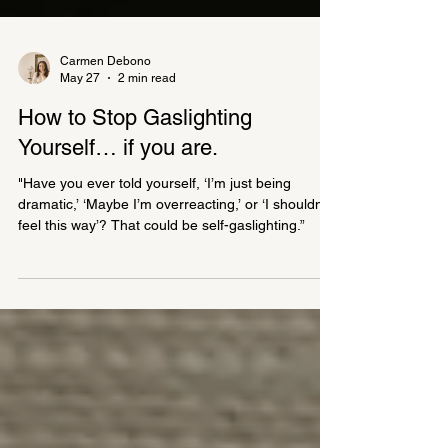
Carmen Debono
May 27
2 min read
How to Stop Gaslighting
Yourself… if you are.
"Have you ever told yourself, ‘I’m just being
dramatic,’ ‘Maybe I’m overreacting,’ or ‘I shouldn’t
feel this way’? That could be self-gaslighting.”