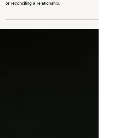
Forgiveness does not mean forgetting or
condoning the wrongdoing, granting legal mercy,
or reconciling a relationship.