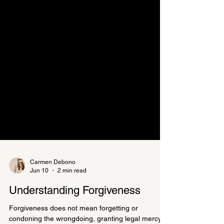
Carmen Debono
Jun 10
2 min read
Understanding Forgiveness