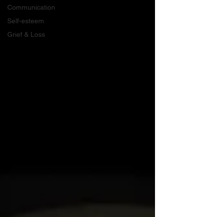
Communication
Self-esteem
Grief & Loss