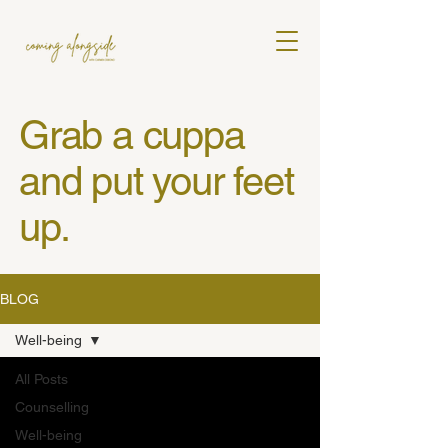
Grab a cuppa
and put your feet
up.
BLOG
Well-being
All Posts
Counselling
Well-being