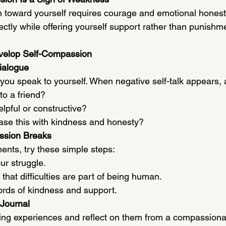
toward yourself requires courage and emotional honesty
ectly while offering yourself support rather than punishm
evelop Self-Compassion
ialogue
you speak to yourself. When negative self-talk appears, 
to a friend?
elpful or constructive?
ase this with kindness and honesty?
ssion Breaks
ents, try these simple steps:
r struggle.
that difficulties are part of being human.
ords of kindness and support.
Journal
ing experiences and reflect on them from a compassionat