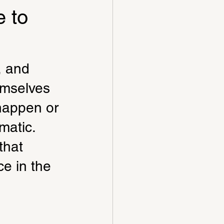
 to
, and 
emselves 
happen or 
matic. 
that 
e in the 