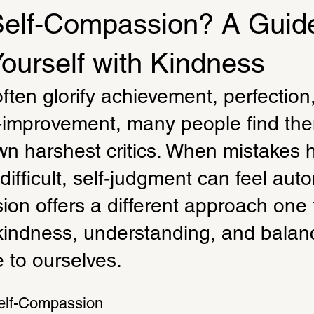
Self-Compassion? A Guide
Yourself with Kindness
ften glorify achievement, perfection
f-improvement, many people find th
wn harshest critics. When mistakes 
difficult, self-judgment can feel auto
on offers a different approach one 
indness, understanding, and balanc
 to ourselves.
elf-Compassion