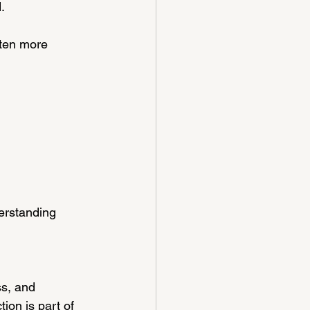
.
ften more 
derstanding 
ss, and 
ion is part of 