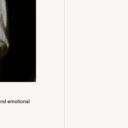
nd emotional 