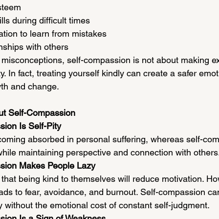
steem
lls during difficult times
tion to learn from mistakes
onships with others
misconceptions, self-compassion is not about making e
y. In fact, treating yourself kindly can create a safer emot
wth and change.
t Self-Compassion
ion Is Self-Pity
ecoming absorbed in personal suffering, whereas self-co
ile maintaining perspective and connection with others
ssion Makes People Lazy
that being kind to themselves will reduce motivation. Ho
 leads to fear, avoidance, and burnout. Self-compassion c
y without the emotional cost of constant self-judgment.
sion Is a Sign of Weakness