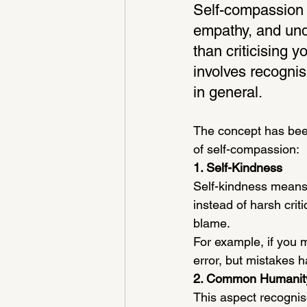
Self-compassion i
empathy, and unde
than criticising y
involves recognisi
in general.
The concept has been
of self-compassion:
1. Self-Kindness
Self-kindness means
instead of harsh crit
blame.
For example, if you 
error, but mistakes h
2. Common Humanit
This aspect recognis