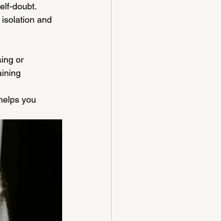
elf-doubt.
isolation and 
ing or 
aining 
helps you 