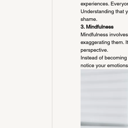
experiences. Everyo
Understanding that yo
shame.
3. Mindfulness
Mindfulness involves
exaggerating them. It
perspective.
Instead of becoming 
notice your emotions