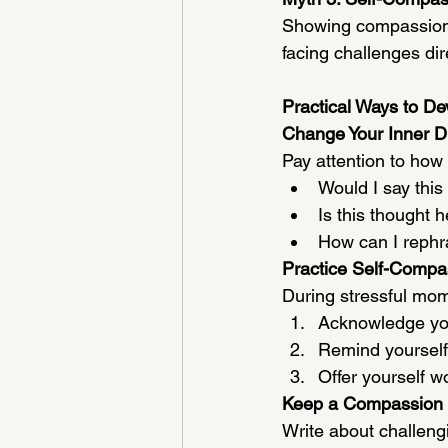
Showing compassion 
facing challenges dir
Practical Ways to D
Change Your Inner D
Pay attention to how 
Would I say this 
Is this thought h
How can I rephr
Practice Self-Compa
During stressful mom
Acknowledge you
Remind yourself 
Offer yourself w
Keep a Compassion 
Write about challeng