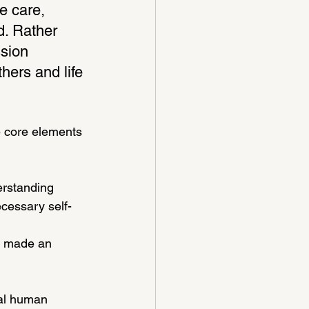
e care, 
d. Rather 
ssion 
hers and life 
e core elements 
rstanding 
ecessary self-
“I made an 
sal human 