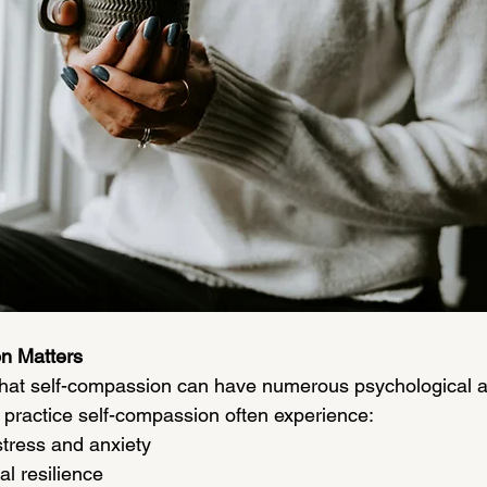
n Matters
hat self-compassion can have numerous psychological a
 practice self-compassion often experience:
stress and anxiety
l resilience