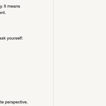
. It means 
ent.
ask yourself:
e perspective. 