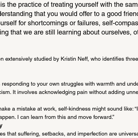
s the practice of treating yourself with the sam
rstanding that you would offer to a good frien
ourself for shortcomings or failures, self-compa
ng that we are still learning about ourselves, ot
 extensively studied by Kristin Neff, who identifies thre
 responding to your own struggles with warmth and unde
icism. It involves acknowledging pain without adding unn
make a mistake at work, self-kindness might sound like: 
appen. I can learn from this and move forward.”
y
es that suffering, setbacks, and imperfection are univer