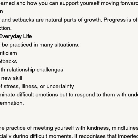
earned and how you can support yourself moving forward
on
 and setbacks are natural parts of growth. Progress is o
tion.
Everyday Life
be practiced in many situations:
riticism
etbacks
th relationship challenges
 new skill
 stress, illness, or uncertainty
iminate difficult emotions but to respond to them with un
demnation.
he practice of meeting yourself with kindness, mindfulne
ally during difficult moments. It recognises that imperfect