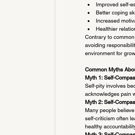
Improved self-e
Better coping ski
Increased motiva
Healthier relati
Contrary to common 
avoiding responsibilit
environment for gro
Common Myths Abou
Myth 1: Self-Compass
Self-pity involves b
acknowledges pain wh
Myth 2: Self-Compa
Many people believe 
self-criticism often
healthy accountabilit
Myth 3: Self-Compas