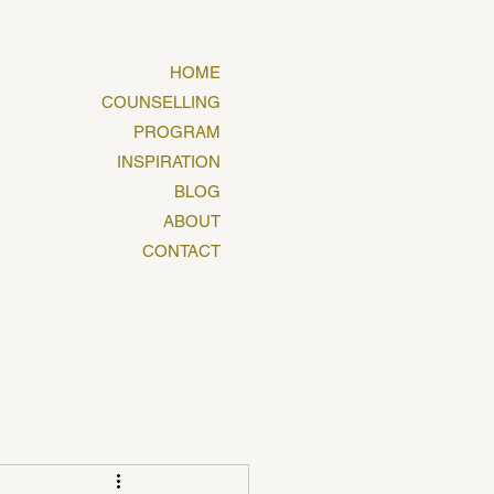
HOME
COUNSELLING
PROGRAM
INSPIRATION
BLOG
ABOUT
CONTACT