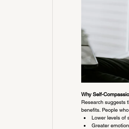
Why Self-Compassio
Research suggests t
benefits. People who
Lower levels of 
Greater emotiona