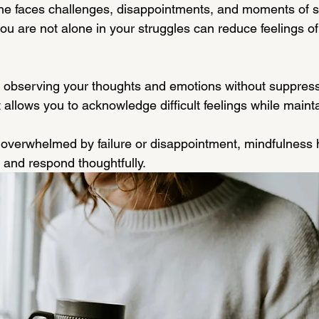
ne faces challenges, disappointments, and moments of s
u are not alone in your struggles can reduce feelings of 
 observing your thoughts and emotions without suppress
 allows you to acknowledge difficult feelings while maint
overwhelmed by failure or disappointment, mindfulness 
 and respond thoughtfully.