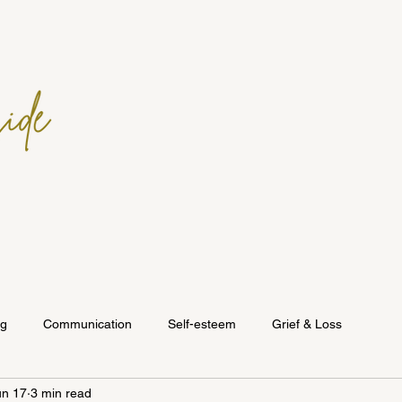
ng
Communication
Self-esteem
Grief & Loss
un 17
3 min read