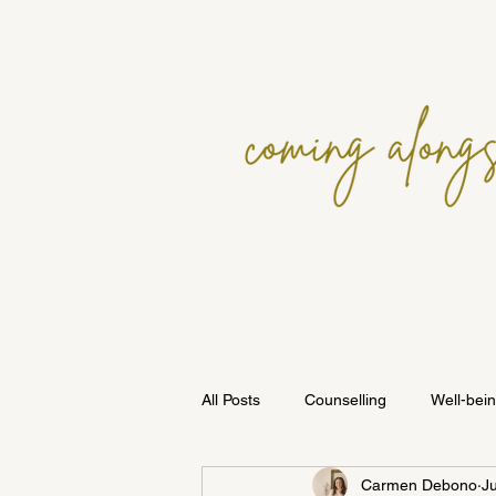
All Posts
Counselling
Well-bei
Carmen Debono
J