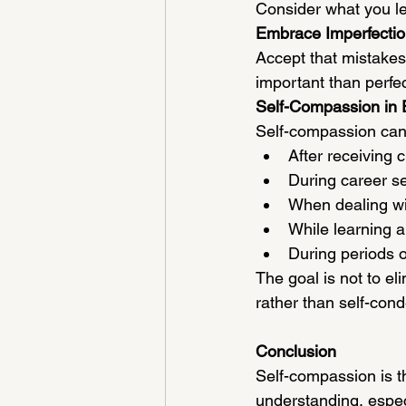
Consider what you l
Embrace Imperfecti
Accept that mistakes
important than perfec
Self-Compassion in 
Self-compassion can 
After receiving c
During career s
When dealing wi
While learning a
During periods of
The goal is not to el
rather than self-con
Conclusion
Self-compassion is t
understanding, especi