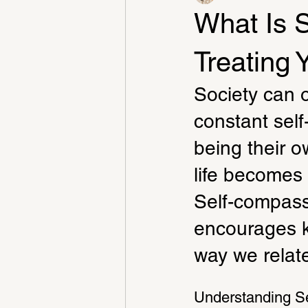
What Is 
Treating 
Society can o
constant sel
being their o
life becomes 
Self-compassi
encourages k
way we relate
Understanding S