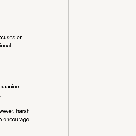
xcuses or 
ional 
mpassion 
.
wever, harsh 
an encourage 